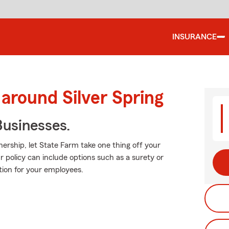
INSURANCE
 around Silver Spring
usinesses.
ership, let State Farm take one thing off your
r policy can include options such as a surety or
ation for your employees.