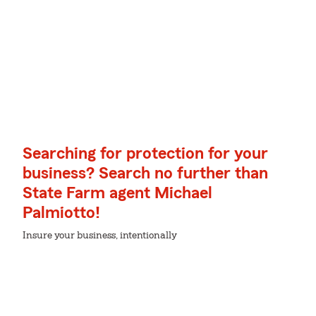
Searching for protection for your
business? Search no further than
State Farm agent Michael
Palmiotto!
Insure your business, intentionally