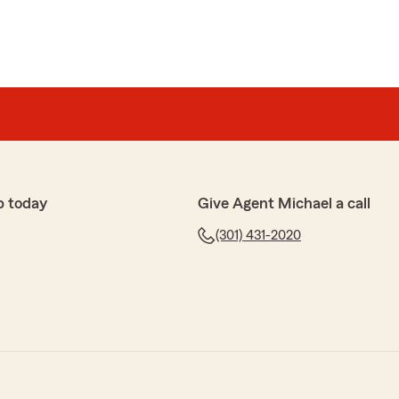
p today
Give Agent Michael a call
(301) 431-2020