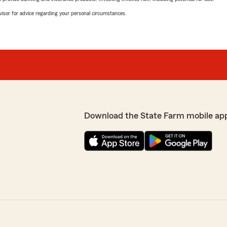
advisor for advice regarding your personal circumstances.
Download the State Farm mobile ap