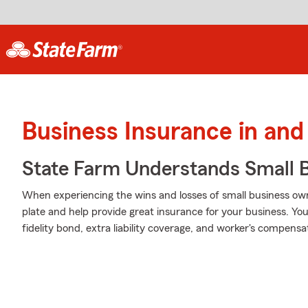
Business Insurance in and
State Farm Understands Small B
When experiencing the wins and losses of small business own
plate and help provide great insurance for your business. You
fidelity bond, extra liability coverage, and worker's compens