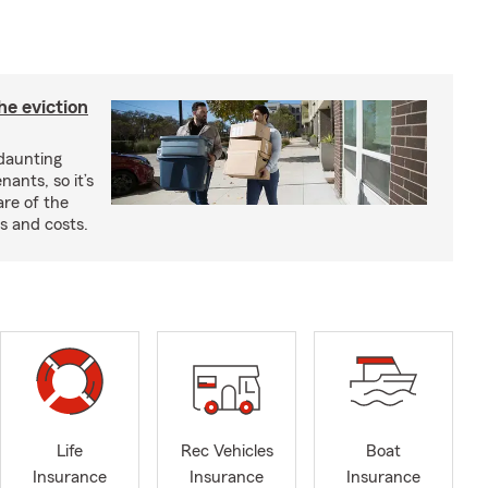
he eviction
 daunting
nants, so it’s
are of the
s and costs.
Life
Rec Vehicles
Boat
Insurance
Insurance
Insurance