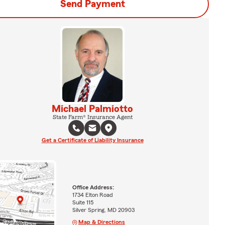
Send Payment
Michael Palmiotto
State Farm® Insurance Agent
Get a Certificate of Liability Insurance
Office Address:
1734 Elton Road
Suite 115
Silver Spring, MD 20903
Map & Directions