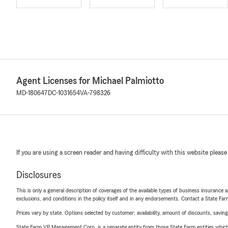
Agent Licenses for Michael Palmiotto
MD-180647
DC-1031654
VA-798326
If you are using a screen reader and having difficulty with this website please
Disclosures
This is only a general description of coverages of the available types of business insurance a
exclusions, and conditions in the policy itself and in any endorsements. Contact a State F
Prices vary by state. Options selected by customer; availability, amount of discounts, savings
State Farm VP Management Corp. is a separate entity from those State Farm entities which p