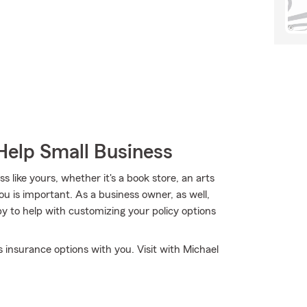
Help Small Business
 like yours, whether it's a book store, an arts
you is important. As a business owner, as well,
 to help with customizing your policy options
 insurance options with you. Visit with Michael