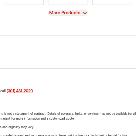
View
More Products
 call
(301) 431-2020
.
nd is not a statement of contract. Details of coverage, limits, or services may not be available for a
arm agent for more information and a customized quote.
 and eligibility may vary.
rovide banking and insurance products. Investing involves risk, including potential for loss.