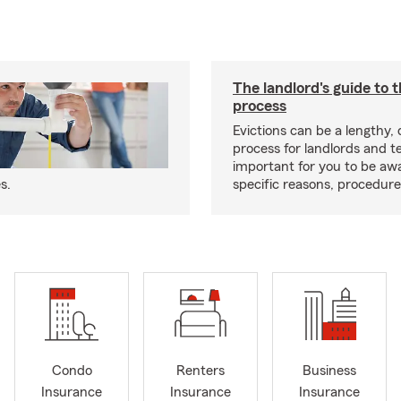
The landlord's guide to t
process
Evictions can be a lengthy,
process for landlords and te
important for you to be aw
s.
specific reasons, procedure
Condo
Renters
Business
Insurance
Insurance
Insurance