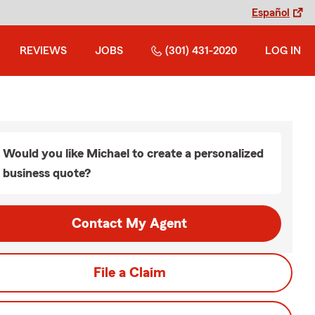
Español
REVIEWS
JOBS
(301) 431-2020
LOG IN
Would you like Michael to create a personalized
business quote?
Contact My Agent
File a Claim