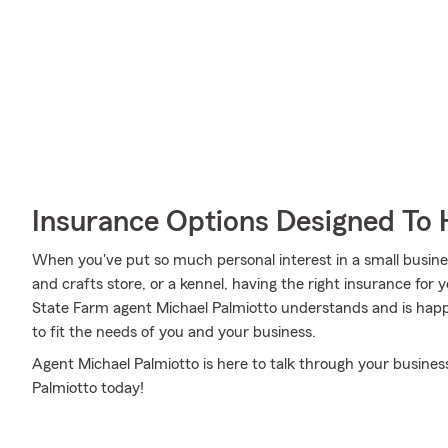
Insurance Options Designed To 
When you've put so much personal interest in a small business
and crafts store, or a kennel, having the right insurance for 
State Farm agent Michael Palmiotto understands and is happy
to fit the needs of you and your business.
Agent Michael Palmiotto is here to talk through your business
Palmiotto today!