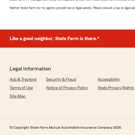
Neither State Farm nor its agents provide tax or legal advice. Please consult a tax or legal 
Like a good neighbor, State Farm is there.®
Legal Information
Ads & Tracking
Security & Fraud
Accessibility
Terms of Use
Notice of Privacy Policy
State Privacy Rights
Site Map
© Copyright State Farm Mutual Automobile Insurance Company 2026.