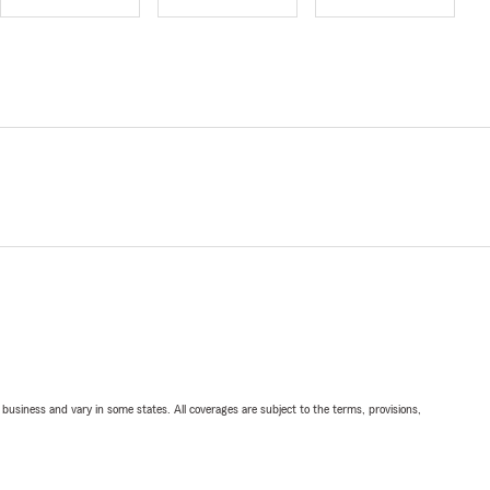
ll business and vary in some states. All coverages are subject to the terms, provisions,