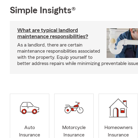
Simple Insights®
What are typical landlord
maintenance responsibilities?
As a landlord, there are certain
maintenance responsibilities associated
with the property. Equip yourself to
better address repairs while minimizing preventable issue
Auto
Motorcycle
Homeowners
Insurance
Insurance
Insurance